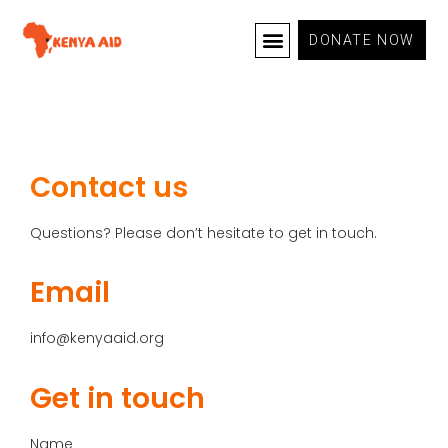
DONATE NOW
OUR PROGRAMS
CONTACT US
Contact us
Questions? Please don’t hesitate to get in touch.
Email
info@kenyaaid.org
Get in touch
Name