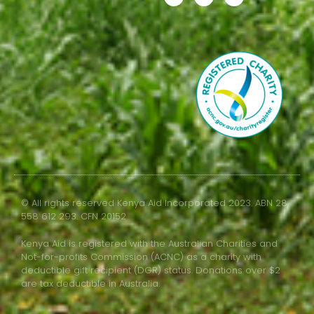
© All rights reserved Kenya Aid Incorporated 2023. ABN 28
558 612 293. CFN 20152
Kenya Aid is registered with the Australian Charities and
Not-for-profits Commission (ACNC) as a charity with
deductible gift recipient (DGR) status. Donations over $2
are tax deductible in Australia.