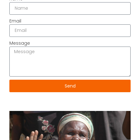
Email
Message
Send