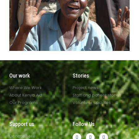
Our work
Stories
Where We Work
Project news
About Kenya Aid
Staff and patient stories
Our Programs
Volunteer updates
Support us
Follow Us
Donate here